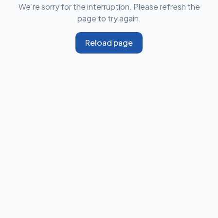
We're sorry for the interruption. Please refresh the
page to try again.
Reload page