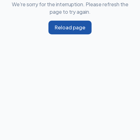
We're sorry for the interruption. Please refresh the
page to try again.
Reload page